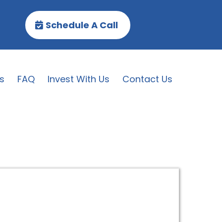
Schedule A Call
s
FAQ
Invest With Us
Contact Us