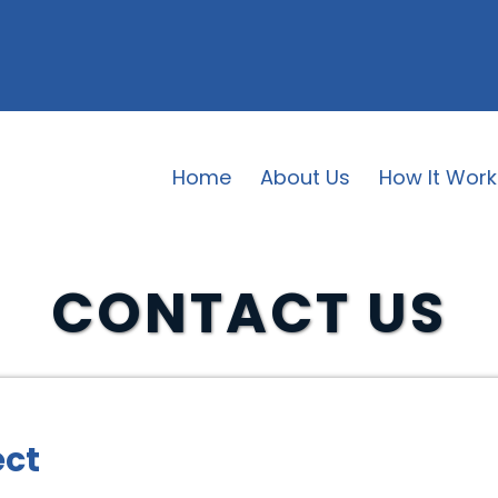
Home
About Us
How It Work
CONTACT US
ect