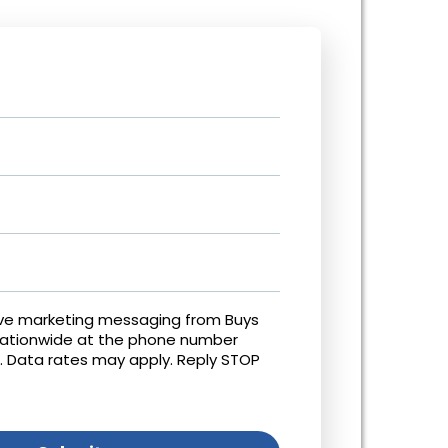
ive marketing messaging from Buys
Nationwide at the phone number
. Data rates may apply. Reply STOP