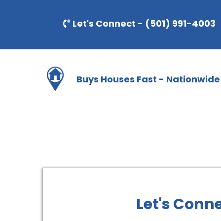
Let's Connect - (501) 991-4003
Buys Houses Fast - Nationwide
Let's Conn