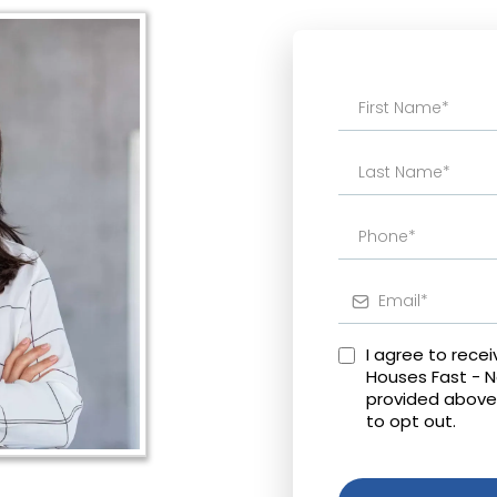
I agree to rece
Houses Fast - 
provided above
to opt out.